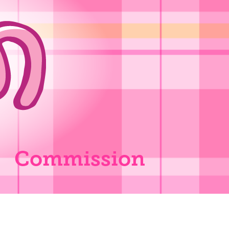
Commission