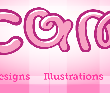
esigns
Illustrations