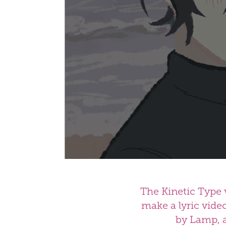
The Kinetic Type 
make a lyric vide
by Lamp, a