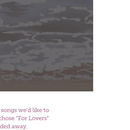
songs we’d like to
chose “For Lovers”
faded away.