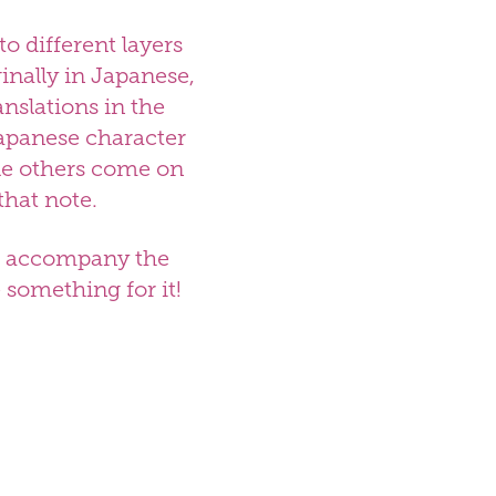
to different layers
inally in Japanese,
anslations in the
Japanese character
ile others come on
that note.
 to accompany the
te somet
hing for it!