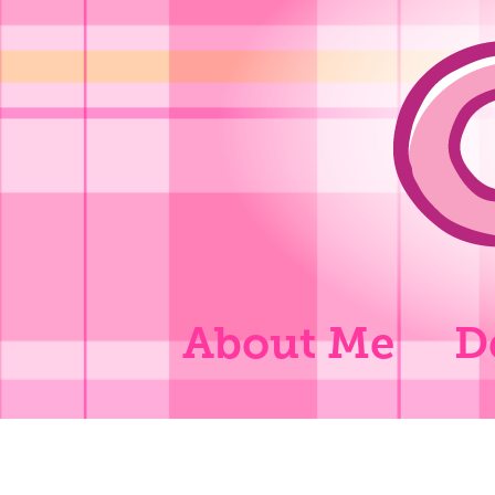
About Me
D