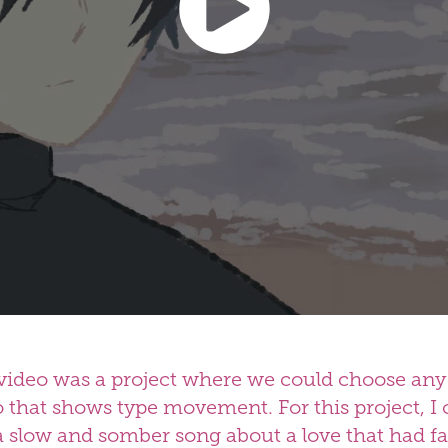
video was a project where we could choose any 
o that shows type movement. For this project, I 
 slow and somber song about a love that had 