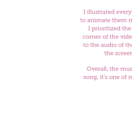
I illustrated ever
to animate them mo
I prioritized th
corner of the vid
to the audio of t
the scree
Overall, the mus
song, it’s one of