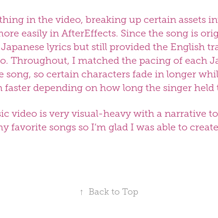
ything in the video, breaking up certain assets in
re easily in AfterEffects. Since the song is orig
e Japanese lyrics but still provided the English tr
eo. Throughout, I matched the pacing of each 
he song, so certain characters fade in longer wh
n faster depending on how long the singer held 
ic video is very visual-heavy with a narrative
 my favorite songs so I’m glad I was able to crea
↑
Back to Top