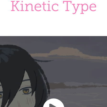
Kinetic Type