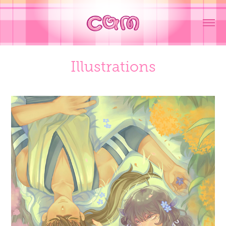
Illustrations