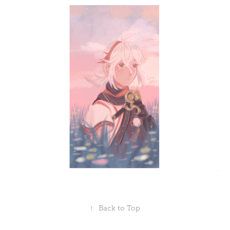
↑
Back to Top